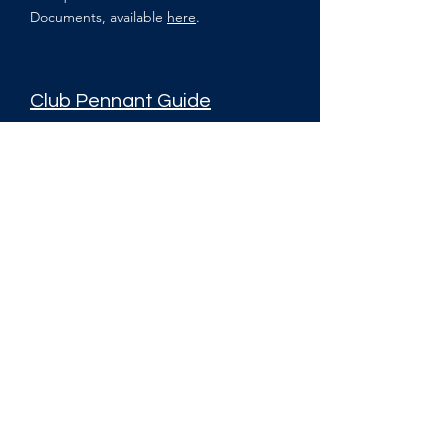
Documents, available
here
.
Club Pennant Guide
The pennant guide outlines the player and
team responsibilities when representing the
Club at the respective Pennant leagues
Other Documents
Melbourne University Sport Club and Club
Member Code of Conduct
Melbourne University Sport Club and Club
Member Grievance Principles
Melbourne University Squash Club