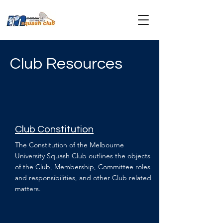
Club Resources
Club Constitution
The Constitution of the Melbourne
University Squash Club outlines the objects
of the Club, Membership, Committee roles
and responsibilities, and other Club related
matters.