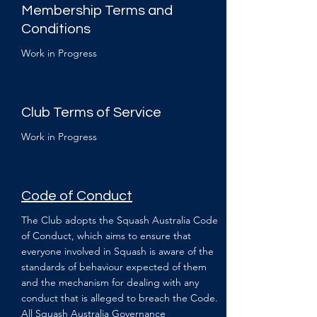
Membership Terms and
Conditions
Work in Progress
Club Terms of Service
Work in Progress
Code of Conduct
The Club adopts the Squash Australia Code
of Conduct, which aims to ensure that
everyone involved in Squash is aware of the
standards of behaviour expected of them
and the mechanism for dealing with any
conduct that is alleged to breach the Code.
All Squash Australia Governance